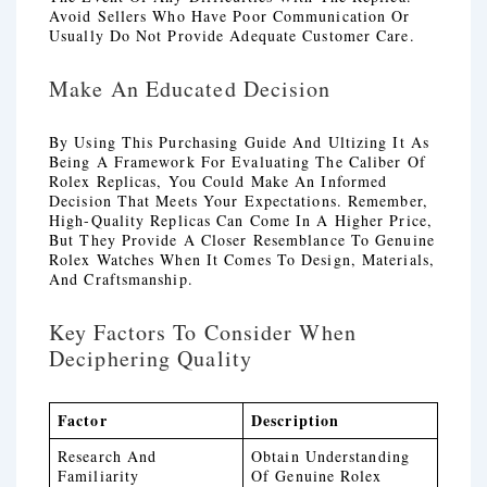
Avoid Sellers Who Have Poor Communication Or
Usually Do Not Provide Adequate Customer Care.
Make An Educated Decision
By Using This Purchasing Guide And Ultizing It As
Being A Framework For Evaluating The Caliber Of
Rolex Replicas, You Could Make An Informed
Decision That Meets Your Expectations. Remember,
High-Quality Replicas Can Come In A Higher Price,
But They Provide A Closer Resemblance To Genuine
Rolex Watches When It Comes To Design, Materials,
And Craftsmanship.
Key Factors To Consider When
Deciphering Quality
Factor
Description
Research And
Obtain Understanding
Familiarity
Of Genuine Rolex