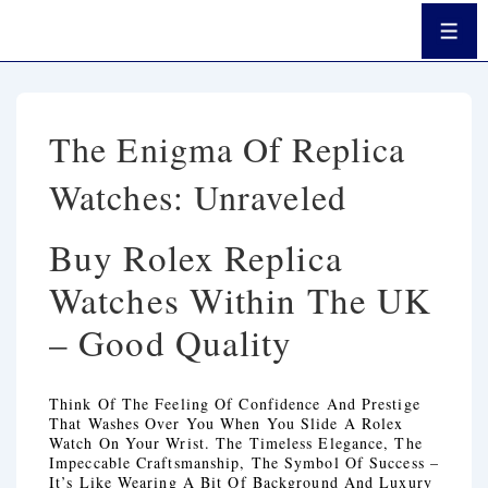
↓
Passer
Men
Au
Contenu
Principal
The Enigma Of Replica
Watches: Unraveled
Buy Rolex Replica
Watches Within The UK
– Good Quality
Think Of The Feeling Of Confidence And Prestige
That Washes Over You When You Slide A Rolex
Watch On Your Wrist. The Timeless Elegance, The
Impeccable Craftsmanship, The Symbol Of Success –
It’s Like Wearing A Bit Of Background And Luxury