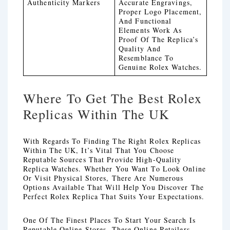
Authenticity Markers
Accurate Engravings,
Proper Logo Placement,
And Functional
Elements Work As
Proof Of The Replica’s
Quality And
Resemblance To
Genuine Rolex Watches.
Where To Get The Best Rolex
Replicas Within The UK
With Regards To Finding The Right Rolex Replicas
Within The UK, It’s Vital That You Choose
Reputable Sources That Provide High-Quality
Replica Watches. Whether You Want To Look Online
Or Visit Physical Stores, There Are Numerous
Options Available That Will Help You Discover The
Perfect Rolex Replica That Suits Your Expectations.
One Of The Finest Places To Start Your Search Is
Reputable Online Stores. These Online Retailers