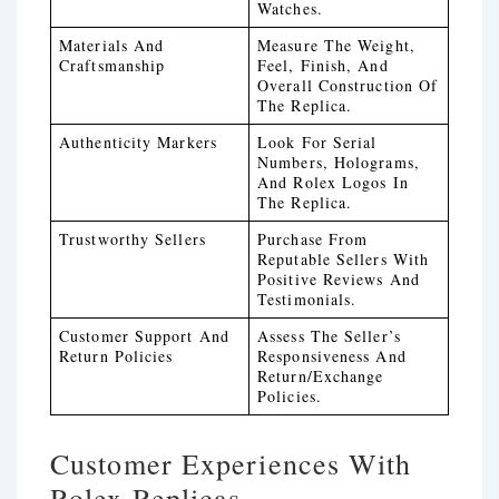
Watches.
Materials And
Measure The Weight,
Craftsmanship
Feel, Finish, And
Overall Construction Of
The Replica.
Authenticity Markers
Look For Serial
Numbers, Holograms,
And Rolex Logos In
The Replica.
Trustworthy Sellers
Purchase From
Reputable Sellers With
Positive Reviews And
Testimonials.
Customer Support And
Assess The Seller’s
Return Policies
Responsiveness And
Return/exchange
Policies.
Customer Experiences With
Rolex Replicas