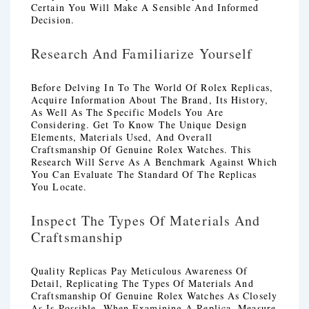
Certain You Will Make A Sensible And Informed
Decision.
Research And Familiarize Yourself
Before Delving In To The World Of Rolex Replicas,
Acquire Information About The Brand, Its History,
As Well As The Specific Models You Are
Considering. Get To Know The Unique Design
Elements, Materials Used, And Overall
Craftsmanship Of Genuine Rolex Watches. This
Research Will Serve As A Benchmark Against Which
You Can Evaluate The Standard Of The Replicas
You Locate.
Inspect The Types Of Materials And
Craftsmanship
Quality Replicas Pay Meticulous Awareness Of
Detail, Replicating The Types Of Materials And
Craftsmanship Of Genuine Rolex Watches As Closely
As Is Possible. When Examining A Replica, Measure