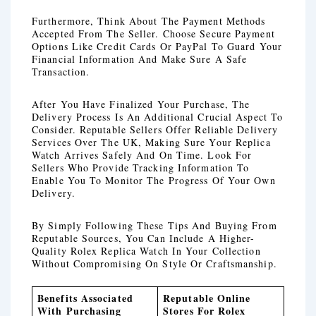
Furthermore, Think About The Payment Methods
Accepted From The Seller. Choose Secure Payment
Options Like Credit Cards Or PayPal To Guard Your
Financial Information And Make Sure A Safe
Transaction.
After You Have Finalized Your Purchase, The
Delivery Process Is An Additional Crucial Aspect To
Consider. Reputable Sellers Offer Reliable Delivery
Services Over The UK, Making Sure Your Replica
Watch Arrives Safely And On Time. Look For
Sellers Who Provide Tracking Information To
Enable You To Monitor The Progress Of Your Own
Delivery.
By Simply Following These Tips And Buying From
Reputable Sources, You Can Include A Higher-
Quality Rolex Replica Watch In Your Collection
Without Compromising On Style Or Craftsmanship.
Benefits Associated
Reputable Online
With Purchasing
Stores For Rolex