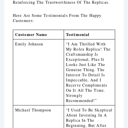
Reinforcing The Trustworthiness Of The Replicas.
Here Are Some Testimonials From The Happy
Customers:
Customer Name
Testimonial
Emily Johnson
“I Am Thrilled With
My Rolex Replica! The
Craftsmanship Is
Exceptional, Plus It
Looks Just Like The
Genuine Thing. The
Interest To Detail Is
Impeccable, And I
Receive Compliments
On It All The Time.
Strongly
Recommended!”
Michael Thompson
“I Used To Be Skeptical
About Investing In A
Replica In The
Beginning, But After