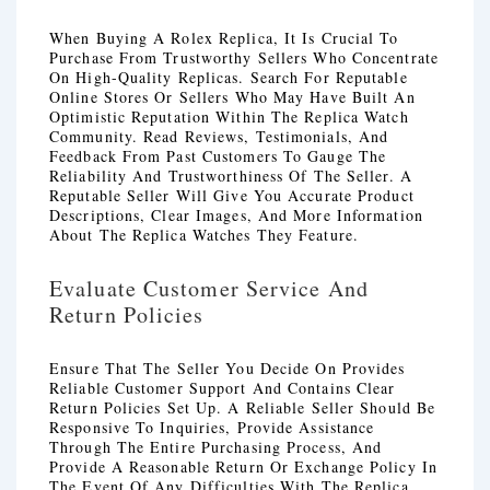
When Buying A Rolex Replica, It Is Crucial To
Purchase From Trustworthy Sellers Who Concentrate
On High-Quality Replicas. Search For Reputable
Online Stores Or Sellers Who May Have Built An
Optimistic Reputation Within The Replica Watch
Community. Read Reviews, Testimonials, And
Feedback From Past Customers To Gauge The
Reliability And Trustworthiness Of The Seller. A
Reputable Seller Will Give You Accurate Product
Descriptions, Clear Images, And More Information
About The Replica Watches They Feature.
Evaluate Customer Service And
Return Policies
Ensure That The Seller You Decide On Provides
Reliable Customer Support And Contains Clear
Return Policies Set Up. A Reliable Seller Should Be
Responsive To Inquiries, Provide Assistance
Through The Entire Purchasing Process, And
Provide A Reasonable Return Or Exchange Policy In
The Event Of Any Difficulties With The Replica.