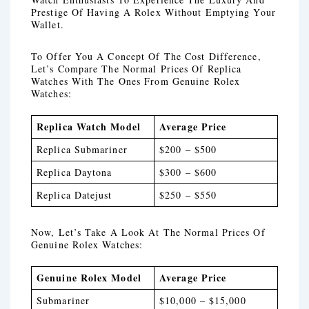
Prestige Of Having A Rolex Without Emptying Your
Wallet.
To Offer You A Concept Of The Cost Difference,
Let’s Compare The Normal Prices Of Replica
Watches With The Ones From Genuine Rolex
Watches:
Replica Watch Model
Average Price
Replica Submariner
$200 – $500
Replica Daytona
$300 – $600
Replica Datejust
$250 – $550
Now, Let’s Take A Look At The Normal Prices Of
Genuine Rolex Watches:
Genuine Rolex Model
Average Price
Submariner
$10,000 – $15,000