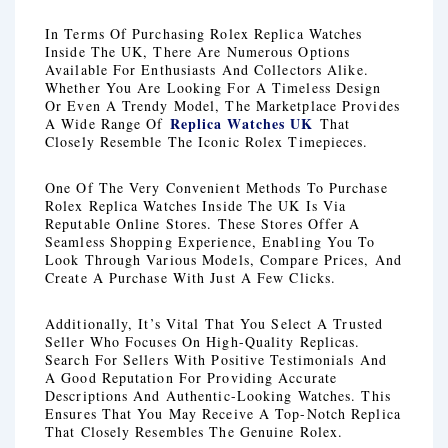
In Terms Of Purchasing Rolex Replica Watches
Inside The UK, There Are Numerous Options
Available For Enthusiasts And Collectors Alike.
Whether You Are Looking For A Timeless Design
Or Even A Trendy Model, The Marketplace Provides
Replica Watches UK
A Wide Range Of
That
Closely Resemble The Iconic Rolex Timepieces.
One Of The Very Convenient Methods To Purchase
Rolex Replica Watches Inside The UK Is Via
Reputable Online Stores. These Stores Offer A
Seamless Shopping Experience, Enabling You To
Look Through Various Models, Compare Prices, And
Create A Purchase With Just A Few Clicks.
Additionally, It’s Vital That You Select A Trusted
Seller Who Focuses On High-Quality Replicas.
Search For Sellers With Positive Testimonials And
A Good Reputation For Providing Accurate
Descriptions And Authentic-Looking Watches. This
Ensures That You May Receive A Top-Notch Replica
That Closely Resembles The Genuine Rolex.