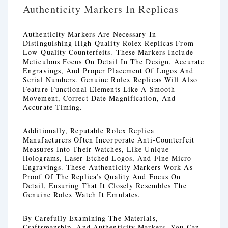
Authenticity Markers In Replicas
Authenticity Markers Are Necessary In
Distinguishing High-Quality Rolex Replicas From
Low-Quality Counterfeits. These Markers Include
Meticulous Focus On Detail In The Design, Accurate
Engravings, And Proper Placement Of Logos And
Serial Numbers. Genuine Rolex Replicas Will Also
Feature Functional Elements Like A Smooth
Movement, Correct Date Magnification, And
Accurate Timing.
Additionally, Reputable Rolex Replica
Manufacturers Often Incorporate Anti-Counterfeit
Measures Into Their Watches, Like Unique
Holograms, Laser-Etched Logos, And Fine Micro-
Engravings. These Authenticity Markers Work As
Proof Of The Replica’s Quality And Focus On
Detail, Ensuring That It Closely Resembles The
Genuine Rolex Watch It Emulates.
By Carefully Examining The Materials,
Craftsmanship, And Authenticity Markers, You Can