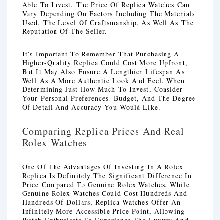
Able To Invest. The Price Of Replica Watches Can
Vary Depending On Factors Including The Materials
Used, The Level Of Craftsmanship, As Well As The
Reputation Of The Seller.
It’s Important To Remember That Purchasing A
Higher-Quality Replica Could Cost More Upfront,
But It May Also Ensure A Lengthier Lifespan As
Well As A More Authentic Look And Feel. When
Determining Just How Much To Invest, Consider
Your Personal Preferences, Budget, And The Degree
Of Detail And Accuracy You Would Like.
Comparing Replica Prices And Real
Rolex Watches
One Of The Advantages Of Investing In A Rolex
Replica Is Definitely The Significant Difference In
Price Compared To Genuine Rolex Watches. While
Genuine Rolex Watches Could Cost Hundreds And
Hundreds Of Dollars, Replica Watches Offer An
Infinitely More Accessible Price Point, Allowing
Watch Enthusiasts To Experience The Luxury And