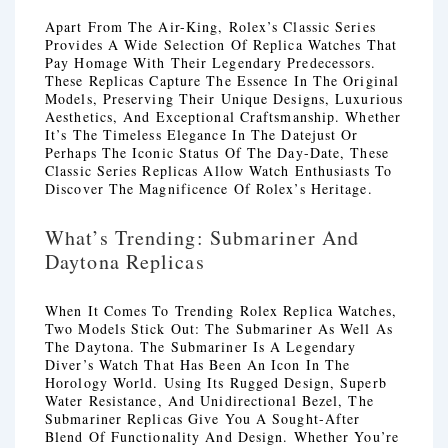
Apart From The Air-King, Rolex’s Classic Series
Provides A Wide Selection Of Replica Watches That
Pay Homage With Their Legendary Predecessors.
These Replicas Capture The Essence In The Original
Models, Preserving Their Unique Designs, Luxurious
Aesthetics, And Exceptional Craftsmanship. Whether
It’s The Timeless Elegance In The Datejust Or
Perhaps The Iconic Status Of The Day-Date, These
Classic Series Replicas Allow Watch Enthusiasts To
Discover The Magnificence Of Rolex’s Heritage.
What’s Trending: Submariner And
Daytona Replicas
When It Comes To Trending Rolex Replica Watches,
Two Models Stick Out: The Submariner As Well As
The Daytona. The Submariner Is A Legendary
Diver’s Watch That Has Been An Icon In The
Horology World. Using Its Rugged Design, Superb
Water Resistance, And Unidirectional Bezel, The
Submariner Replicas Give You A Sought-After
Blend Of Functionality And Design. Whether You’re