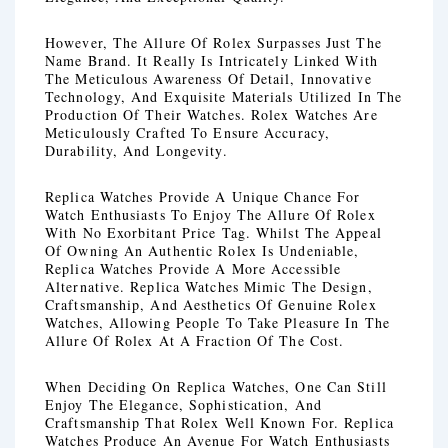
However, The Allure Of Rolex Surpasses Just The
Name Brand. It Really Is Intricately Linked With
The Meticulous Awareness Of Detail, Innovative
Technology, And Exquisite Materials Utilized In The
Production Of Their Watches. Rolex Watches Are
Meticulously Crafted To Ensure Accuracy,
Durability, And Longevity.
Replica Watches Provide A Unique Chance For
Watch Enthusiasts To Enjoy The Allure Of Rolex
With No Exorbitant Price Tag. Whilst The Appeal
Of Owning An Authentic Rolex Is Undeniable,
Replica Watches Provide A More Accessible
Alternative. Replica Watches Mimic The Design,
Craftsmanship, And Aesthetics Of Genuine Rolex
Watches, Allowing People To Take Pleasure In The
Allure Of Rolex At A Fraction Of The Cost.
When Deciding On Replica Watches, One Can Still
Enjoy The Elegance, Sophistication, And
Craftsmanship That Rolex Well Known For. Replica
Watches Produce An Avenue For Watch Enthusiasts