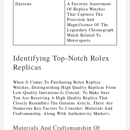
Daytona
A Favorite Assortment
Of Replica Watches
That Captures The
Precision And
Magnificence Of The
Legendary Chronograph
Watch Related To
Motorsports.
Identifying Top-Notch Rolex
Replicas
When It Comes To Purchasing Rolex Replica
Watches, Distinguishing High Quality Replicas From
Low-Quality Imitations Is Crucial. To Make Sure
You Are Receiving A High-Quality Replica That
Closely Resembles The Genuine Article, There Are
Numerous Key Factors To Consider: Materials And
Craftsmanship, Along With Authenticity Markers.
Materials And Craftsmanship Of