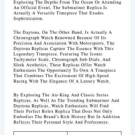
Exploring The Depths From The Ocean Or Attending
An Official Event, The Submariner Replica Is
Actually A Versatile Timepiece That Exudes
Sophistication.
The Daytona, On The Other Hand, Is Actually A
Chronograph Watch Renowned Because Of Its
Precision And Association With Motorsports. The
Daytona Replicas Capture The Essence With This
Legendary Timepiece, Featuring The Iconic
Tachymeter Scale, Chronograph Sub-Dials, And
Sleek Aesthetics. These Replicas Offer Watch
Enthusiasts The Opportunity To Own A Timepiece
That Combines The Excitement Of High-Speed
Racing With The Elegance Of A Luxury Watch.
By Exploring The Air-King And Classic Series
Replicas, As Well As The Trending Submariner And
Daytona Replicas, Watch Enthusiasts Will Find
Their Perfect Rolex Replica That Does Not Only
Embodies The Brand’s Rich History But In Addition
Reflects Their Personal Style And Preferences.