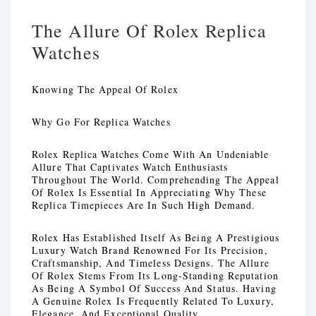
The Allure Of Rolex Replica
Watches
Knowing The Appeal Of Rolex
Why Go For Replica Watches
Rolex Replica Watches Come With An Undeniable
Allure That Captivates Watch Enthusiasts
Throughout The World. Comprehending The Appeal
Of Rolex Is Essential In Appreciating Why These
Replica Timepieces Are In Such High Demand.
Rolex Has Established Itself As Being A Prestigious
Luxury Watch Brand Renowned For Its Precision,
Craftsmanship, And Timeless Designs. The Allure
Of Rolex Stems From Its Long-Standing Reputation
As Being A Symbol Of Success And Status. Having
A Genuine Rolex Is Frequently Related To Luxury,
Elegance, And Exceptional Quality.