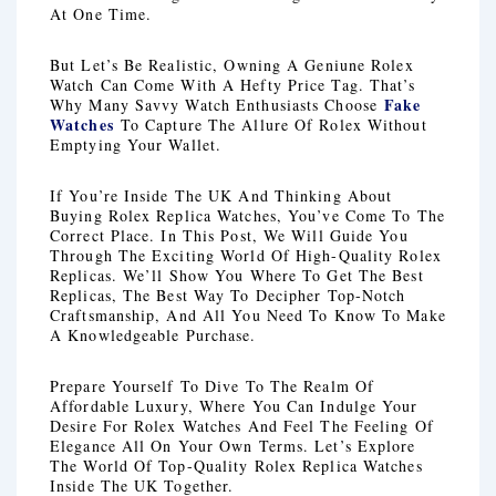
At One Time.
But Let’s Be Realistic, Owning A Geniune Rolex
Watch Can Come With A Hefty Price Tag. That’s
Fake
Why Many Savvy Watch Enthusiasts Choose
Watches
To Capture The Allure Of Rolex Without
Emptying Your Wallet.
If You’re Inside The UK And Thinking About
Buying Rolex Replica Watches, You’ve Come To The
Correct Place. In This Post, We Will Guide You
Through The Exciting World Of High-Quality Rolex
Replicas. We’ll Show You Where To Get The Best
Replicas, The Best Way To Decipher Top-Notch
Craftsmanship, And All You Need To Know To Make
A Knowledgeable Purchase.
Prepare Yourself To Dive To The Realm Of
Affordable Luxury, Where You Can Indulge Your
Desire For Rolex Watches And Feel The Feeling Of
Elegance All On Your Own Terms. Let’s Explore
The World Of Top-Quality Rolex Replica Watches
Inside The UK Together.