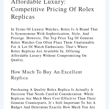
Affordable Luxury:
Competitive Pricing Of Rolex
Replicas
In Terms Of Luxury Watches, Rolex Is A Brand That
Is Synonymous With Sophistication, Style, And
Prestige. However, The Top Price Tag Of Genuine
Rolex Watches Can Often Place Them Unattainable
For A Lot Of Watch Enthusiasts. That’s Where
Rolex Replicas Are Available In, Offering
Affordable Luxury Without Compromising On
Quality.
How Much To Buy An Excellent
Replica
Purchasing A Quality Rolex Replica Is Actually A
Decision That Needs Careful Consideration. While
Replicas Are Much More Cost-Effective Than Their
Genuine Counterparts, It’s Still Important To Set A
Budget And Determine Exactly How Much You Are