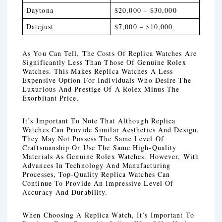
Daytona
$20,000 – $30,000
Datejust
$7,000 – $10,000
As You Can Tell, The Costs Of Replica Watches Are
Significantly Less Than Those Of Genuine Rolex
Watches. This Makes Replica Watches A Less
Expensive Option For Individuals Who Desire The
Luxurious And Prestige Of A Rolex Minus The
Exorbitant Price.
It’s Important To Note That Although Replica
Watches Can Provide Similar Aesthetics And Design,
They May Not Possess The Same Level Of
Craftsmanship Or Use The Same High-Quality
Materials As Genuine Rolex Watches. However, With
Advances In Technology And Manufacturing
Processes, Top-Quality Replica Watches Can
Continue To Provide An Impressive Level Of
Accuracy And Durability.
When Choosing A Replica Watch, It’s Important To