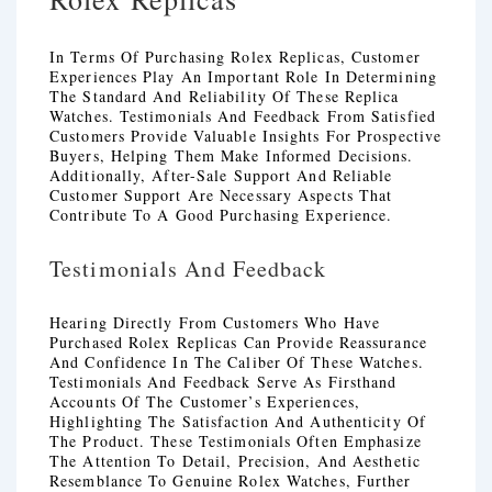
In Terms Of Purchasing Rolex Replicas, Customer
Experiences Play An Important Role In Determining
The Standard And Reliability Of These Replica
Watches. Testimonials And Feedback From Satisfied
Customers Provide Valuable Insights For Prospective
Buyers, Helping Them Make Informed Decisions.
Additionally, After-Sale Support And Reliable
Customer Support Are Necessary Aspects That
Contribute To A Good Purchasing Experience.
Testimonials And Feedback
Hearing Directly From Customers Who Have
Purchased Rolex Replicas Can Provide Reassurance
And Confidence In The Caliber Of These Watches.
Testimonials And Feedback Serve As Firsthand
Accounts Of The Customer’s Experiences,
Highlighting The Satisfaction And Authenticity Of
The Product. These Testimonials Often Emphasize
The Attention To Detail, Precision, And Aesthetic
Resemblance To Genuine Rolex Watches, Further