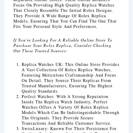
Focus On Providing High Quality Replica Watches
That Closely Resemble The Initial Rolex Designs.
They Provide A Wide Range Of Rolex Replica
Models, Ensuring That You Can Find The One That
Fits Your Personal Style And Preferences.
If You’re Looking For A Reliable Online Store To
Purchase Your Rolex Replica, Consider Checking
Out These Trusted Sources:
Replica Watches UK: This Online Store Provides
A Vast Collection Of Rolex Replica Watches,
Featuring Meticulous Craftsmanship And Focus
On Detail. They Source Their Replicas From
Trusted Manufacturers, Ensuring The Highest
Quality Standards.
Perfect Watches: With A Strong Reputation
Inside The Replica Watch Industry, Perfect
Watches Offers A Variety Of Rolex Replica
Models Which Can Be Indistinguishable Through
The Originals. They Provide Secure
Transactions And Reliable Customer Service.
SwissLuxury: Known For Their Persistence For