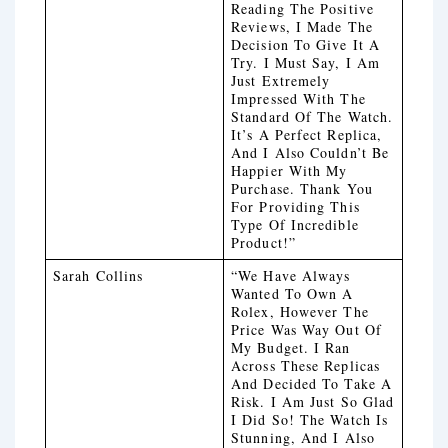
Reading The Positive
Reviews, I Made The
Decision To Give It A
Try. I Must Say, I Am
Just Extremely
Impressed With The
Standard Of The Watch.
It’s A Perfect Replica,
And I Also Couldn’t Be
Happier With My
Purchase. Thank You
For Providing This
Type Of Incredible
Product!”
Sarah Collins
“We Have Always
Wanted To Own A
Rolex, However The
Price Was Way Out Of
My Budget. I Ran
Across These Replicas
And Decided To Take A
Risk. I Am Just So Glad
I Did So! The Watch Is
Stunning, And I Also