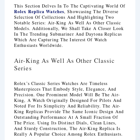
This Section Delves In To The Captivating World Of
Rolex Replica Watches
, Showcasing The Diverse
Selection Of Collections And Highlighting Two
Notable Series: Air-King As Well As Other Classic
Models. Additionally, We Shall Take A Closer Look
In The Trending Submariner And Daytona Replicas
Which Are Capturing The Interest Of Watch
Enthusiasts Worldwide.
Air-King As Well As Other Classic
Series
Rolex’s Classic Series Watches Are Timeless
Masterpieces That Embody Style, Elegance, And
Precision. One Prominent Model Will Be The Air-
King, A Watch Originally Designed For Pilots And
Noted For Its Simplicity And Reliability. The Air-
King Replicas Provide The Same Iconic Design And
Outstanding Performance At A Small Fraction Of
The Price. Using Its Distinct Dials, Clean Lines,
And Sturdy Construction, The Air-King Replica Is
Really A Popular Choice Among Rolex Enthusiasts.