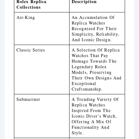
Rolex Replica
Description
Collections
Air-King
An Accumulation Of
Replica Watches
Recognized For Their
Simplicity, Reliability,
And Iconic Design.
Classic Series
A Selection Of Replica
Watches That Pay
Homage Towards The
Legendary Rolex
Models, Preserving
Their Own Designs And
Exceptional
Craftsmanship.
Submariner
A Trending Variety Of
Replica Watches
Inspired From The
Iconic Diver’s Watch,
Offering A Mix Of
Functionality And
Style.