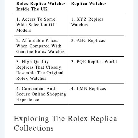
Rolex Replica Watches
Replica Watches
Inside The UK
1. Access To Some
1. XYZ Replica
Wide Selection Of
Watches
Models
2. Affordable Prices
2. ABC Replicas
When Compared With
Genuine Rolex Watches
3. High-Quality
3. PQR Replica World
Replicas That Closely
Resemble The Original
Rolex Watches
4. Convenient And
4. LMN Replicas
Secure Online Shopping
Experience
Exploring The Rolex Replica
Collections