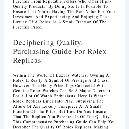
Purchase From Reputable Sellers Who Offer High-
Quality Products. By Doing So, It Is Possible To
Ensure That You’re Having The Best Value For Your
Investment And Experiencing And Enjoying The
Luxury Of A Rolex At A Small Fraction Of The
Purchase Price.
Deciphering Quality:
Purchasing Guide For Rolex
Replicas
Within The World Of Luxury Watches, Owning A
Rolex Is Really A Symbol Of Prestige And Class.
However, The Hefty Price Tags Connected With
Genuine Rolex Watches Can Be A Major Deterrent
For A Lot Of Watch Enthusiasts. Here Is Where
Rolex Replicas Enter Into Play, Supplying The
Allure Of Any Luxury Timepiece At A Small
Fraction Of The Price. But How Do You Ensure
That The Replica You Purchase Is Of Top Quality?
This Comprehensive Purchasing Guide Can Help You
Decipher The Quality Of Rolex Replicas, Making