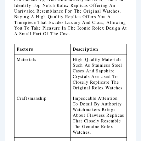
Identify Top-Notch Rolex Replicas Offering An
Unrivaled Resemblance For The Original Watches.
Buying A High-Quality Replica Offers You A
Timepiece That Exudes Luxury And Class, Allowing
You To Take Pleasure In The Iconic Rolex Design At
A Small Part Of The Cost.
Factors
Description
Materials
High-Quality Materials
Such As Stainless Steel
Cases And Sapphire
Crystals Are Used To
Closely Replicate The
Original Rolex Watches.
Craftsmanship
Impeccable Attention
To Detail By Authority
Watchmakers Brings
About Flawless Replicas
That Closely Resemble
The Genuine Rolex
Watches.