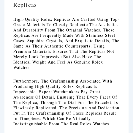
Replicas
High-Quality Rolex Replicas Are Crafted Using Top-
Grade Materials To Closely Replicate The Aesthetics
And Durability From The Original Watches. These
Replicas Are Frequently Made With Stainless Steel
Cases, Sapphire Crystals, And Exquisite Details, The
Same As Their Authentic Counterparts. Using
Premium Materials Ensures That The Replicas Not
Merely Look Impressive But Also Have The
Identical Weight And Feel As Genuine Rolex
Watches.
Furthermore, The Craftsmanship Associated With
Producing High Quality Rolex Replicas Is
Impeccable. Expert Watchmakers Pay Great
Awareness Of Detail, Ensuring That Every Facet Of
The Replica, Through The Dial For The Bracelet, Is
Flawlessly Replicated. The Precision And Dedication
Put In The Craftsmanship Of These Replicas Result
In Timepieces Which Can Be Virtually
Indistinguishable From The Real Rolex Watches.