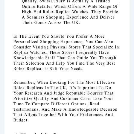
Quality, SwissLuxury Is Actually A Trusted
Online Retailer Which Offers A Wide Range Of
High-End Rolex Replica Watches. They Provide
A Seamless Shopping Experience And Deliver
Their Goods Across The UK.
In The Event You Should You Prefer A More
Personalized Shopping Experience, You Can Also
Consider Visiting Physical Stores That Specialize In
Replica Watches. These Stores Frequently Have
Knowledgeable Staff That Can Guide You Through
Their Selection And Help You Find The Very Best
Rolex Replica To Suit Your Needs.
Remember, When Looking For The Most Effective
Rolex Replicas In The UK, It’s Important To Do
Your Research And Judge Reputable Sources That
Prioritize Quality And Customer Care. Take Your
Time To Compare Different Options, Read
Testimonials, And Make A Knowledgeable Decision
That Aligns Together With Your Preferences And
Budget.