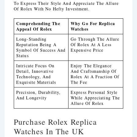
To Express Their Style And Appreciate The Allure
Of Rolex With No Hefty Investment.
Comprehending The
Why Go For Replica
Appeal Of Rolex
Watches
Long-Standing
Go Through The Allure
Reputation Being A
Of Rolex At A Less
Symbol Of Success And
Expensive Price
Status
Intricate Focus On
Enjoy The Elegance
Detail, Innovative
And Craftsmanship Of
Technology, And
Rolex At A Fraction Of
Exquisite Materials
The Fee
Precision, Durability,
Express Personal Style
And Longevity
While Appreciating The
Allure Of Rolex
Purchase Rolex Replica
Watches In The UK