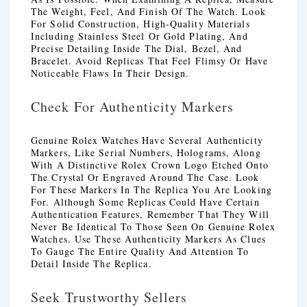
The Weight, Feel, And Finish Of The Watch. Look
For Solid Construction, High-Quality Materials
Including Stainless Steel Or Gold Plating, And
Precise Detailing Inside The Dial, Bezel, And
Bracelet. Avoid Replicas That Feel Flimsy Or Have
Noticeable Flaws In Their Design.
Check For Authenticity Markers
Genuine Rolex Watches Have Several Authenticity
Markers, Like Serial Numbers, Holograms, Along
With A Distinctive Rolex Crown Logo Etched Onto
The Crystal Or Engraved Around The Case. Look
For These Markers In The Replica You Are Looking
For. Although Some Replicas Could Have Certain
Authentication Features, Remember That They Will
Never Be Identical To Those Seen On Genuine Rolex
Watches. Use These Authenticity Markers As Clues
To Gauge The Entire Quality And Attention To
Detail Inside The Replica.
Seek Trustworthy Sellers